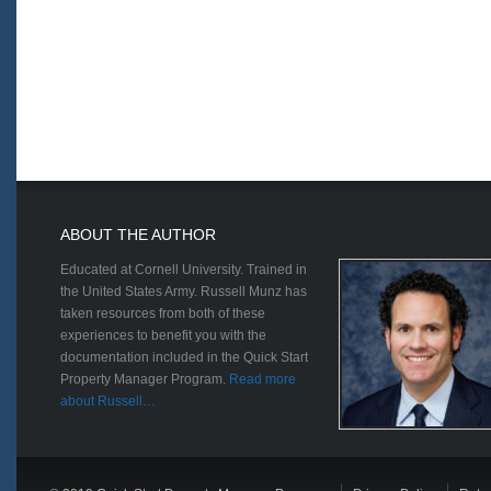
ABOUT THE AUTHOR
Educated at Cornell University. Trained in
the United States Army. Russell Munz has
taken resources from both of these
experiences to benefit you with the
documentation included in the Quick Start
Property Manager Program.
Read more
about Russell…