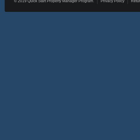
© 2019 Quick Start Property Manager Program.
Privacy Policy
Retur