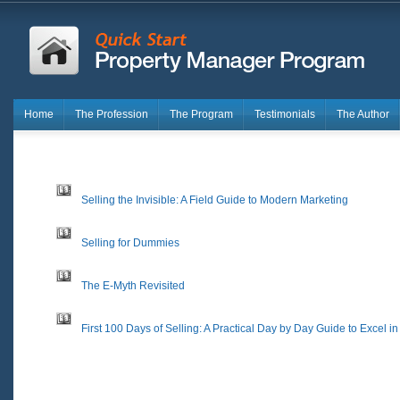
Home
The Profession
The Program
Testimonials
The Author
Selling the Invisible: A Field Guide to Modern Marketing
Selling for Dummies
The E-Myth Revisited
First 100 Days of Selling: A Practical Day by Day Guide to Excel i