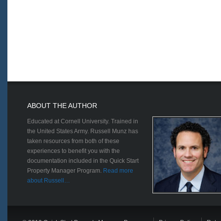
ABOUT THE AUTHOR
Educated at Cornell University. Trained in
the United States Army. Russell Munz has
taken resources from both of these
experiences to benefit you with the
documentation included in the Quick Start
Property Manager Program.
Read more
about Russell…