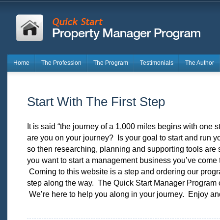
Home
The Profession
The Program
Testimonials
The Author
Start With The First Step
It is said “the journey of a 1,000 miles begins with one
are you on your journey? Is your goal to start and run 
so then researching, planning and supporting tools are s
you want to start a management business you’ve come to
Coming to this website is a step and ordering our prog
step along the way. The Quick Start Manager Program 
We’re here to help you along in your journey. Enjoy an