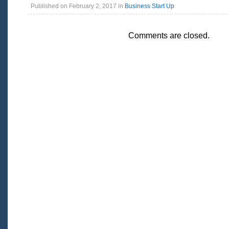
Published on February 2, 2017 in
Business Start Up
Comments are closed.