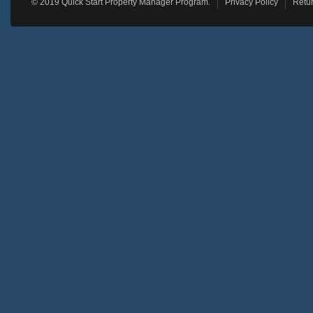
© 2019 Quick Start Property Manager Program.
Privacy Policy
Retur