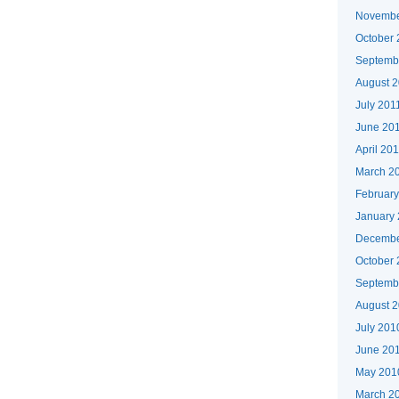
Novembe
October 
Septemb
August 
July 201
June 20
April 20
March 2
February
January
Decembe
October
Septemb
August 
July 201
June 20
May 201
March 2