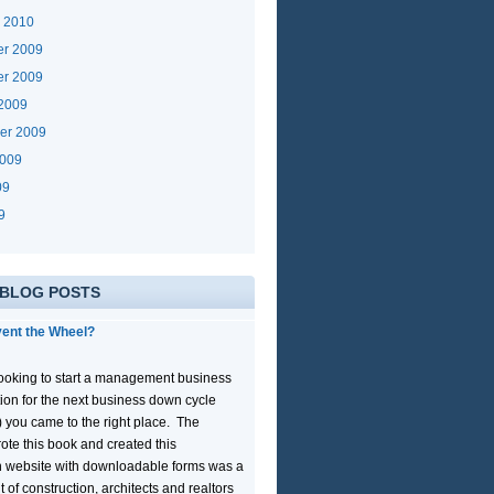
y 2010
r 2009
r 2009
 2009
er 2009
2009
09
9
 BLOG POSTS
ent the Wheel?
 looking to start a management business
tion for the next business down cycle
) you came to the right place. The
ote this book and created this
 website with downloadable forms was a
lt of construction, architects and realtors