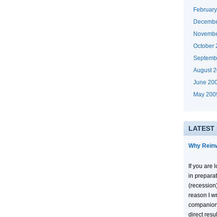
Februar
Decembe
Novembe
October
Septemb
August 
June 20
May 200
LATEST
Why Reinv
If you are
in prepara
(recession
reason I wr
companion
direct resu