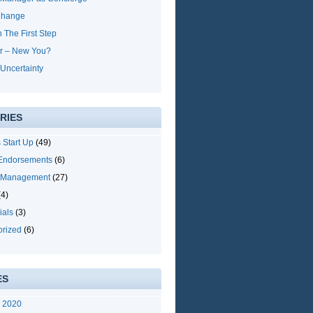
Change
h The First Step
r – New You?
Uncertainty
RIES
 Start Up
(49)
 Endorsements
(6)
y Management
(27)
4)
ials
(3)
orized
(6)
ES
y 2020