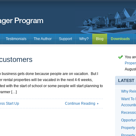
Testimonials
The Author
Support
Why?
Blog
Downloads
You ar
 customers
Proper
August
o business gets done because people are on vacation. But I
ental properties will be vacated in the next 4-6 weeks,
LATEST
d with the start of school or some people will start planning to
Why Rei
warmer […]
Want To 
ess Start Up
Continue Reading
Account
Recessio
Opportun
Propert
Property