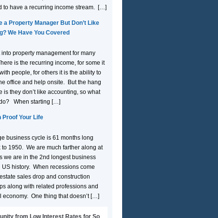
d to have a recurring income stream. […]
e a Property Manager But Don’t Like
g? We Have You Covered
 into property management for many
here is the recurring income, for some it
ith people, for others it is the ability to
the office and help onsite. But the hang
 is they don’t like accounting, so what
 do? When starting […]
 Proof Your Life
e business cycle is 61 months long
 to 1950. We are much farther along at
 we are in the 2nd longest business
n US history. When recessions come
 estate sales drop and construction
ops along with related professions and
l economy. One thing that doesn’t […]
unity from Low Interest Rates for So