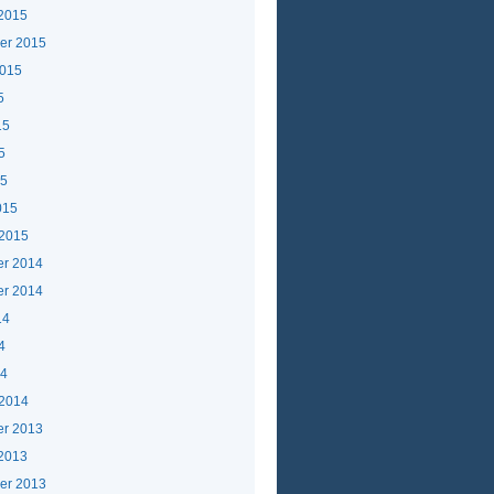
 2015
er 2015
2015
5
15
5
15
015
 2015
r 2014
r 2014
14
4
14
 2014
r 2013
 2013
er 2013