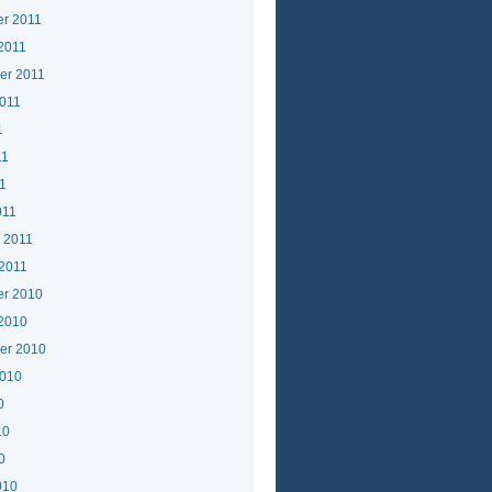
r 2011
2011
er 2011
2011
1
11
11
011
 2011
 2011
r 2010
 2010
er 2010
2010
0
10
0
010