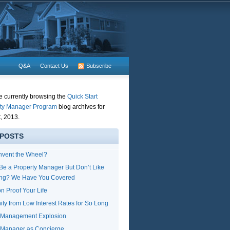
Q&A
Contact Us
Subscribe
e currently browsing the
Quick Start
ty Manager Program
blog archives for
, 2013.
 POSTS
nvent the Wheel?
Be a Property Manager But Don’t Like
ing? We Have You Covered
n Proof Your Life
ity from Low Interest Rates for So Long
y Management Explosion
 Manager as Concierge