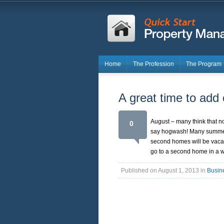
Home
The Profession
The Program
A great time to add
August – many think that n
0
say hogwash! Many summer r
second homes will be vacate
go to a second home in a 
Published on August 1, 2013 in
Busin