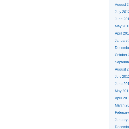
August 
July 201
June 20
May 201
April 20
January
Decembe
October
Septemb
August 
July 201
June 20
May 201
April 20
March 2
Februar
January
Decembe