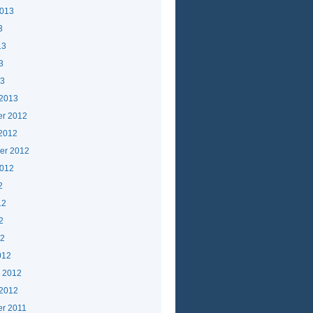
2013
3
13
3
13
 2013
r 2012
 2012
er 2012
2012
2
12
2
12
012
y 2012
 2012
r 2011