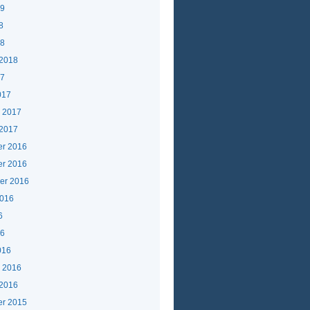
19
8
18
 2018
17
017
y 2017
 2017
r 2016
r 2016
er 2016
2016
6
16
016
y 2016
 2016
r 2015