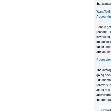
that wante
Want To B
Accountin
People get
reasons. T
is working w
get out of 
up for some
are you to
Recession
The averag
going back
106 months
recovery i
along real
activity dr
the genera
Opport