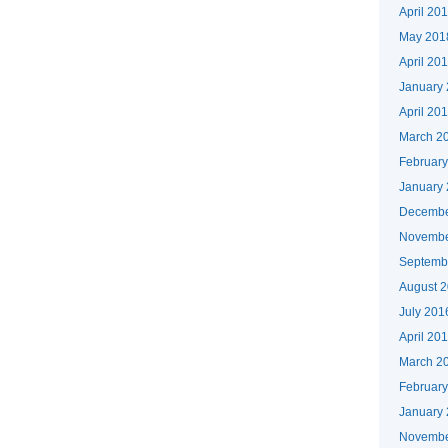
April 20
May 201
April 20
January
April 20
March 2
Februar
January
Decembe
Novembe
Septemb
August 
July 201
April 20
March 2
Februar
January
Novembe