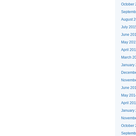
October
Septemb
August 
July 201
June 20
May 201
April 20
March 2
January
Decembe
Novembe
June 20
May 201
April 20
January
Novembe
October
Septemb