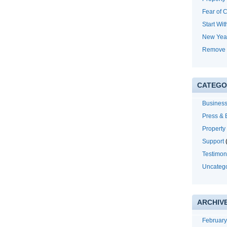
Fear of 
Start Wit
New Yea
Remove 
CATEGO
Business
Press &
Propert
Support
(
Testimon
Uncateg
ARCHIV
Februar