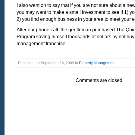
I also went on to say that if you are not sure about a ne
you may want to make a small investment to see if 1) y
2) you find enough business in your area to meet your e
After our phone call, the gentleman purchased The Qui
Program saving himself thousands of dollars by not buy
management franchise.
Published on September 16, 2009 in
Property Management
Comments are closed.