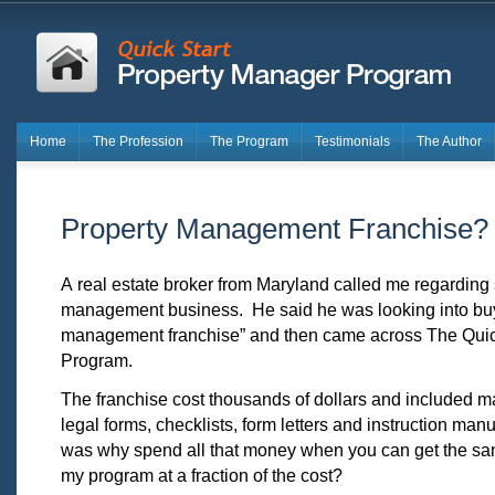
Home
The Profession
The Program
Testimonials
The Author
Property Management Franchise?
A real estate broker from Maryland called me regarding s
management business. He said he was looking into buy
management franchise” and then came across The Quic
Program.
The franchise cost thousands of dollars and included ma
legal forms, checklists, form letters and instruction ma
was why spend all that money when you can get the sa
my program at a fraction of the cost?