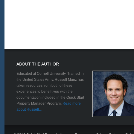
ABOUT THE AUTHOR
Educated at Cornell University. Trained in
the United States Army. Russell Munz has
taken resources from both of these
experiences to benefit you with the
documentation included in the Quick Start
Property Manager Program.
Read more
about Russell…