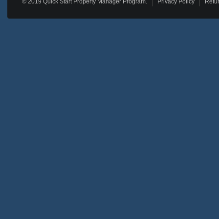
© 2019 Quick Start Property Manager Program.
Privacy Policy
Retur